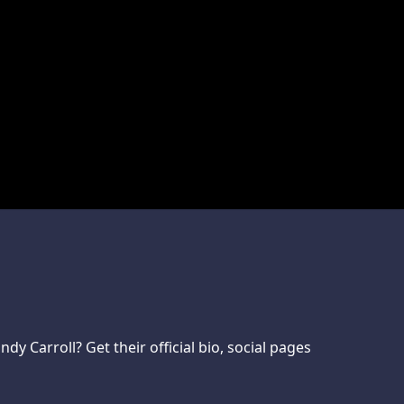
 Carroll? Get their official bio, social pages