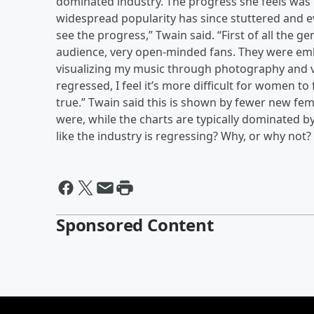
dominated industry. The progress she feels was
widespread popularity has since stuttered and e
see the progress,” Twain said. “First of all the
audience, very open-minded fans. They were e
visualizing my music through photography and vid
regressed, I feel it’s more difficult for women to f
true.” Twain said this is shown by fewer new fe
were, while the charts are typically dominated
like the industry is regressing? Why, or why not
Sponsored Content