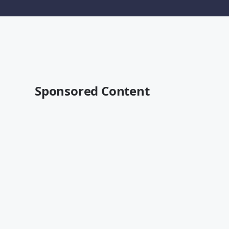
Sponsored Content