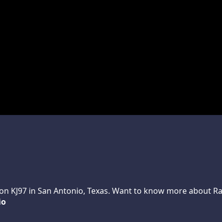
n KJ97 in San Antonio, Texas. Want to know more about Randy
io