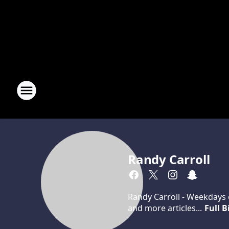
Randy Carroll
Randy Carroll - Weekdays o
and more articles...
Full B