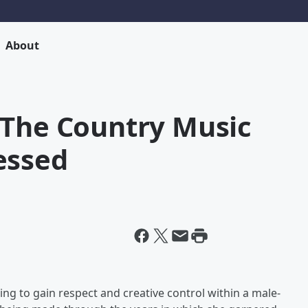
About
 The Country Music
essed
ng to gain respect and creative control within a male-