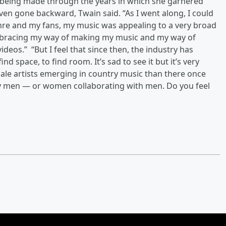
 being made through the years in which she garnered
ven gone backward, Twain said. “As I went along, I could
 genre and my fans, my music was appealing to a very broad
mbracing my way of making my music and my way of
eos.” “But I feel that since then, the industry has
ind space, to find room. It’s sad to see it but it’s very
male artists emerging in country music than there once
 by men — or women collaborating with men. Do you feel
?