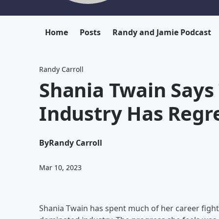
Home
Posts
Randy and Jamie Podcast
Randy Carroll
Shania Twain Says
Industry Has Regr
By
Randy Carroll
Mar 10, 2023
Shania Twain has spent much of her career fighti