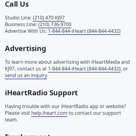
Call Us
Studio Line
:
(210) 470-KJ97
Business Line
:
(210) 736-9700
Advertise With Us
:
1-844-844-iHeart (844-844-4432)
Advertising
To learn more about advertising with iHeartMedia and
KJ97, contact us at
1-844-844-iHeart (844-844-4432)
, or
send us an inquiry
.
iHeartRadio Support
Having trouble with our iHeartRadio app or website?
Please visit
help.iheart.com
to contact our support
team.