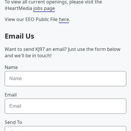
To view all current openings, please visit the
iHeartMedia
jobs page
View our EEO Public File
here
.
Email Us
Want to send KJ97 an email? Just use the form below
and we'll be in touch!
Name
Email
Send To