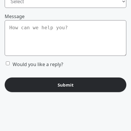
Message
Would you like a reply?
Submit