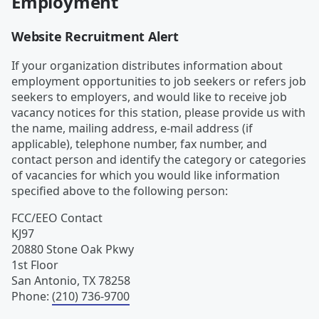
Employment
Website Recruitment Alert
If your organization distributes information about
employment opportunities to job seekers or refers job
seekers to employers, and would like to receive job
vacancy notices for this station, please provide us with
the name, mailing address, e-mail address (if
applicable), telephone number, fax number, and
contact person and identify the category or categories
of vacancies for which you would like information
specified above to the following person:
FCC/EEO Contact
KJ97
20880 Stone Oak Pkwy
1st Floor
San Antonio
,
TX
78258
Phone
:
(210) 736-9700