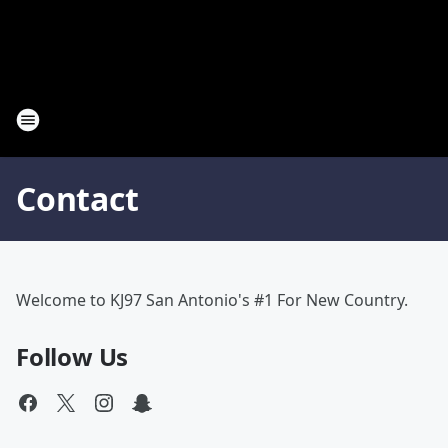
Contact
Welcome to KJ97 San Antonio's #1 For New Country.
Follow Us