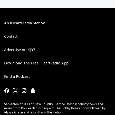
An iHeartMedia Station
Contact
Advertise on KJ97
Download The Free iHeartRadio App
Find a Podcast
San Antonio's #1 For New Country. Get the latest in country news and
music from KJ97 each morning with The Bobby Bones Show followed by
Alyssa Grace and Jason From The Radio