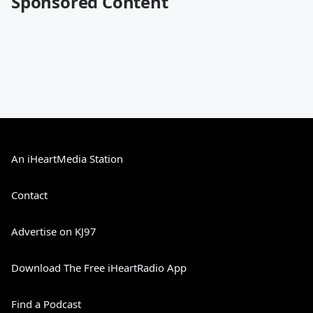
Sponsored Content
An iHeartMedia Station
Contact
Advertise on KJ97
Download The Free iHeartRadio App
Find a Podcast