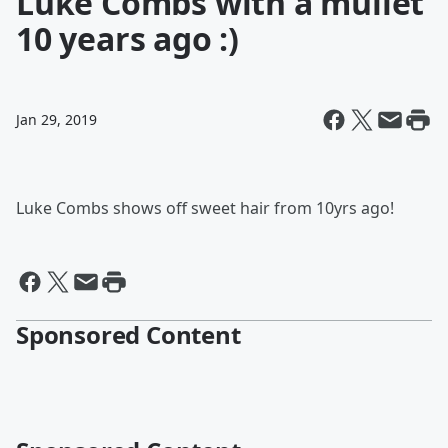
Luke Combs with a mullet
10 years ago :)
Jan 29, 2019
Luke Combs shows off sweet hair from 10yrs ago!
Sponsored Content