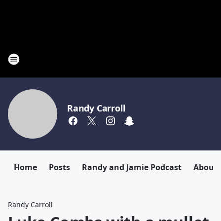
Randy Carroll
Home
Posts
Randy and Jamie Podcast
About
Randy Carroll