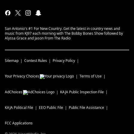
San Antonio's #1 For New Country. Get the latest in country news and
music from KJ97 each morning with The Bobby Bones Show followed by
Alyssa Grace and Jason From The Radio
Sitemap
Contest Rules
Privacy Policy
Your Privacy Choices
Terms of Use
AdChoices
KAJA
Public Inspection File
KAJA
Political File
EEO Public File
Public File Assistance
FCC Applications