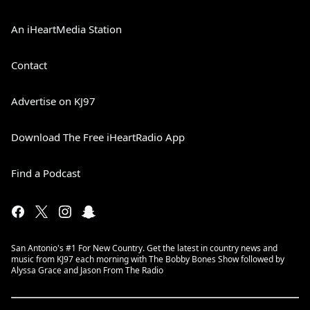
An iHeartMedia Station
Contact
Advertise on KJ97
Download The Free iHeartRadio App
Find a Podcast
San Antonio's #1 For New Country. Get the latest in country news and
music from KJ97 each morning with The Bobby Bones Show followed by
Alyssa Grace and Jason From The Radio