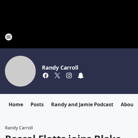
Randy Carroll
Home
Posts
Randy and Jamie Podcast
About
Randy Carroll