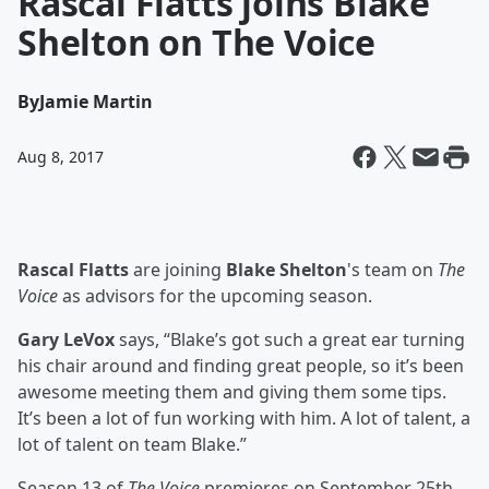
Rascal Flatts joins Blake
Shelton on The Voice
By
Jamie Martin
Aug 8, 2017
Rascal Flatts
are joining
Blake Shelton
's team on
The
Voice
as advisors for the upcoming season.
Gary LeVox
says, “Blake’s got such a great ear turning
his chair around and finding great people, so it’s been
awesome meeting them and giving them some tips.
It’s been a lot of fun working with him. A lot of talent, a
lot of talent on team Blake.”
Season 13 of
The Voice
premieres on September 25th