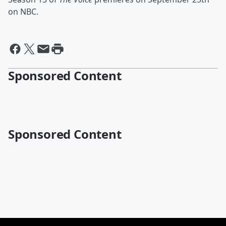
on NBC.
Sponsored Content
Sponsored Content