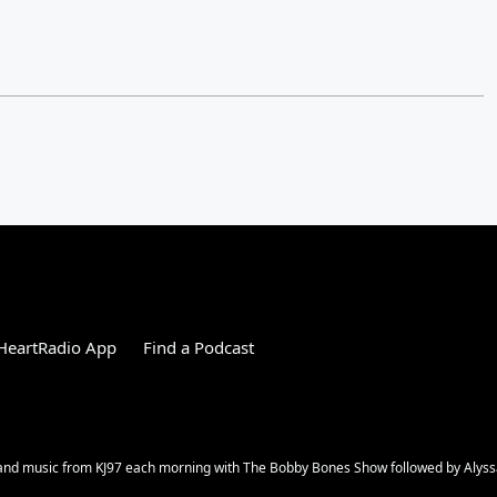
HeartRadio App
Find a Podcast
s and music from KJ97 each morning with The Bobby Bones Show followed by Alys