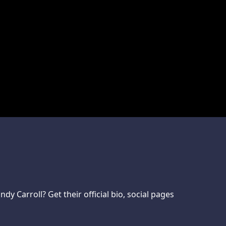
 Carroll? Get their official bio, social pages