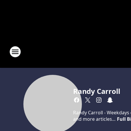
Randy Carroll
Randy Carroll - Weekdays o
and more articles...
Full B