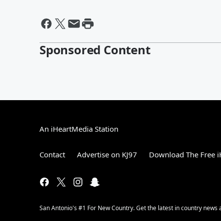
Sponsored Content
An iHeartMedia Station
Contact
Advertise on KJ97
Download The Free i
San Antonio's #1 For New Country. Get the latest in country new