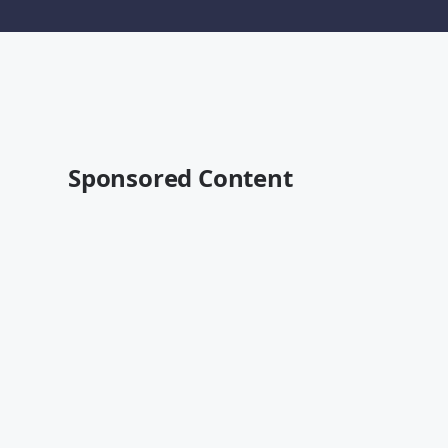
Sponsored Content