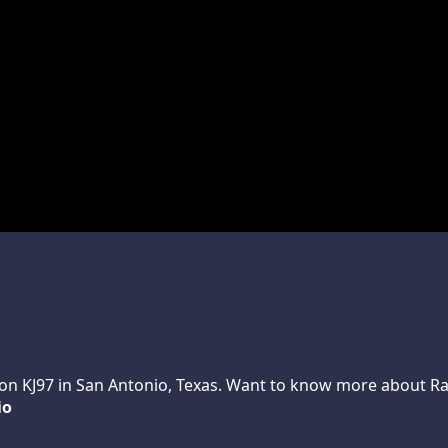
n KJ97 in San Antonio, Texas. Want to know more about Randy
io