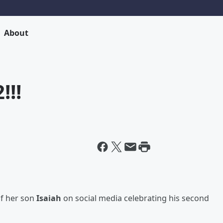
About
!!!
of her son
Isaiah
on social media celebrating his second