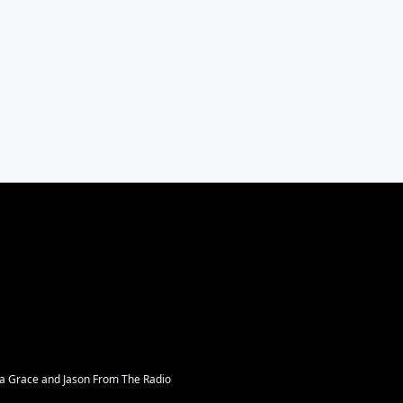
sa Grace and Jason From The Radio