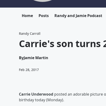
Home
Posts
Randy and Jamie Podcast
Randy Carroll
Carrie's son turns 2
By
Jamie Martin
Feb 28, 2017
Carrie Underwood
posted an adorable picture 
birthday today (Monday).