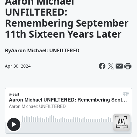
Aaron Michael
UNFILTERED:
Remembering September
11th Sixteen Years Later
By
Aaron Michael: UNFILTERED
Apr 30, 2024