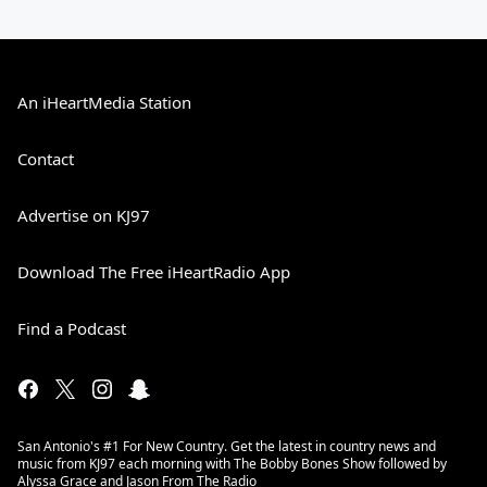
An iHeartMedia Station
Contact
Advertise on KJ97
Download The Free iHeartRadio App
Find a Podcast
San Antonio's #1 For New Country. Get the latest in country news and
music from KJ97 each morning with The Bobby Bones Show followed by
Alyssa Grace and Jason From The Radio