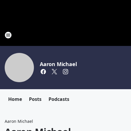
Aaron Michael
Home
Posts
Podcasts
Aaron Michael