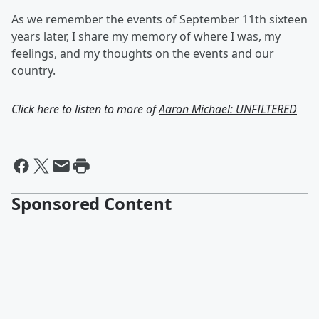
As we remember the events of September 11th sixteen
years later, I share my memory of where I was, my
feelings, and my thoughts on the events and our
country.
Click here to listen to more of
Aaron Michael: UNFILTERED
Sponsored Content