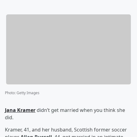
Photo
:
Getty Images
Jana Kramer
didn’t get married when you think she
did.
Kramer, 41, and her husband, Scottish former soccer