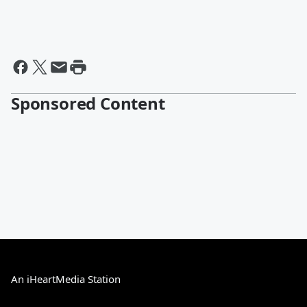
Sponsored Content
An iHeartMedia Station