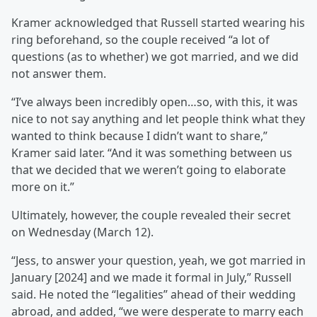
Kramer acknowledged that Russell started wearing his
ring beforehand, so the couple received “a lot of
questions (as to whether) we got married, and we did
not answer them.
“I’ve always been incredibly open…so, with this, it was
nice to not say anything and let people think what they
wanted to think because I didn’t want to share,”
Kramer said later. “And it was something between us
that we decided that we weren’t going to elaborate
more on it.”
Ultimately, however, the couple revealed their secret
on Wednesday (March 12).
“Jess, to answer your question, yeah, we got married in
January [2024] and we made it formal in July,” Russell
said. He noted the “legalities” ahead of their wedding
abroad, and added, “we were desperate to marry each