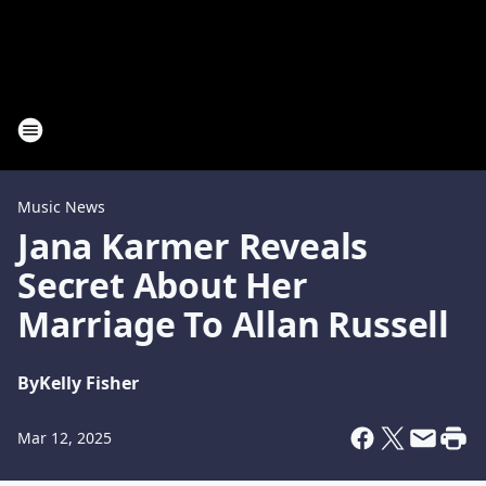
Music News
Jana Karmer Reveals
Secret About Her
Marriage To Allan Russell
By
Kelly Fisher
Mar 12, 2025