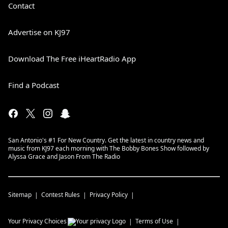
Contact
Advertise on KJ97
Download The Free iHeartRadio App
Find a Podcast
San Antonio's #1 For New Country. Get the latest in country news and
music from KJ97 each morning with The Bobby Bones Show followed by
Alyssa Grace and Jason From The Radio
Sitemap
Contest Rules
Privacy Policy
Your Privacy Choices
Terms of Use