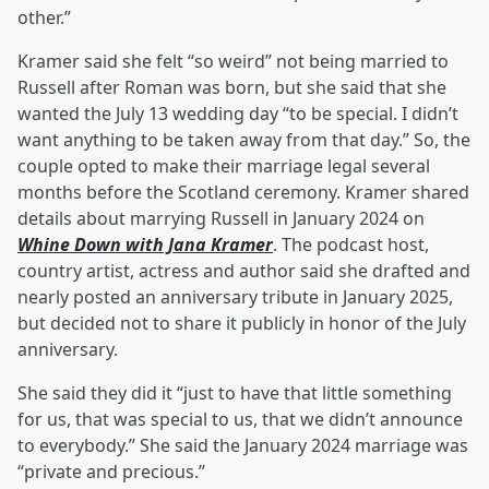
other.”
Kramer said she felt “so weird” not being married to
Russell after Roman was born, but she said that she
wanted the July 13 wedding day “to be special. I didn’t
want anything to be taken away from that day.” So, the
couple opted to make their marriage legal several
months before the Scotland ceremony. Kramer shared
details about marrying Russell in January 2024 on
Whine Down with Jana Kramer
. The podcast host,
country artist, actress and author said she drafted and
nearly posted an anniversary tribute in January 2025,
but decided not to share it publicly in honor of the July
anniversary.
She said they did it “just to have that little something
for us, that was special to us, that we didn’t announce
to everybody.” She said the January 2024 marriage was
“private and precious.”