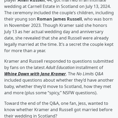
player
Allan Russell
, 44, got married in an intimate
wedding at Carnell Estate in Scotland on July 13, 2024.
The ceremony included the couple’s children, including
their young son
Roman James Russell
, who was born
in November 2023. Though Kramer said she honors
July 13 as her actual wedding day and anniversary
date, she revealed that she and Russell were already
legally married at the time. It’s a secret the couple kept
for more than a year.
Kramer and Russell responded to questions submitted
by fans on the latest
Adult Education
installment of
Whine Down with Jana Kramer
. The
No Limits Q&A
included questions about whether they’d have another
baby, whether they’d move to Scotland, how they met
and more (plus some “spicy,” NSFW questions).
Toward the end of the Q&A, one fan, Jess, wanted to
know whether Kramer and Russell got married before
their wedding in Scotland?