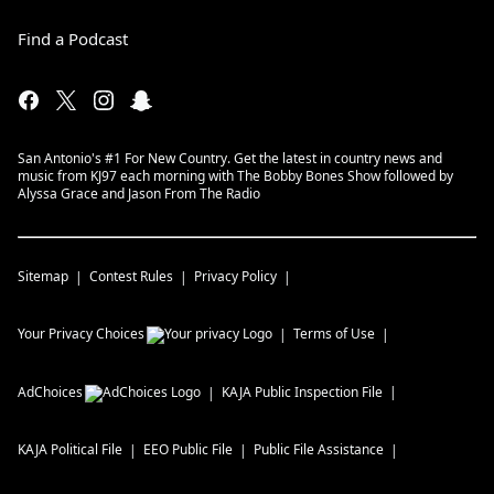
Find a Podcast
San Antonio's #1 For New Country. Get the latest in country news and
music from KJ97 each morning with The Bobby Bones Show followed by
Alyssa Grace and Jason From The Radio
Sitemap
Contest Rules
Privacy Policy
Your Privacy Choices
Terms of Use
AdChoices
KAJA
Public Inspection File
KAJA
Political File
EEO Public File
Public File Assistance