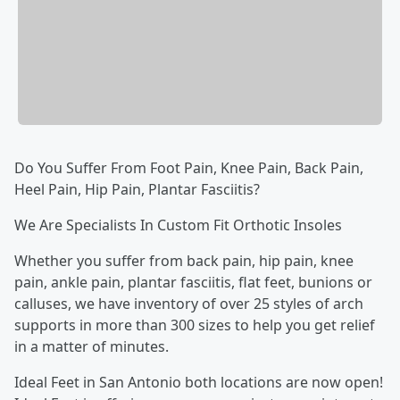
Do You Suffer From Foot Pain, Knee Pain, Back Pain,
Heel Pain, Hip Pain, Plantar Fasciitis?
We Are Specialists In Custom Fit Orthotic Insoles
Whether you suffer from back pain, hip pain, knee
pain, ankle pain, plantar fasciitis, flat feet, bunions or
calluses, we have inventory of over 25 styles of arch
supports in more than 300 sizes to help you get relief
in a matter of minutes.
Ideal Feet in San Antonio both locations are now open!