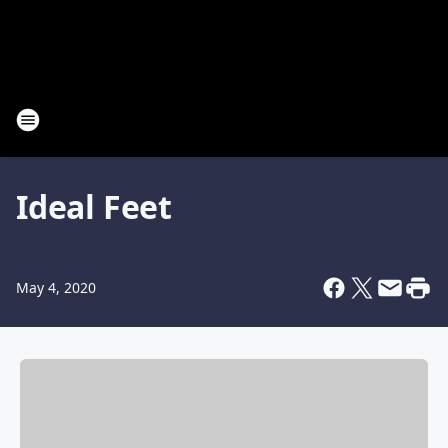
Ideal Feet
May 4, 2020