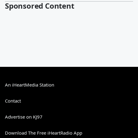
Sponsored Content
An iHeartMedia Station
Contact
Advertise on KJ97
Download The Free iHeartRadio App