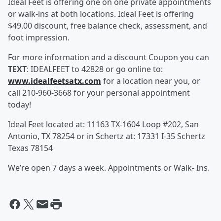
Ideal Feet is offering one on one private appointments
or walk-ins at both locations. Ideal Feet is offering
$49.00 discount, free balance check, assessment, and
foot impression.
For more information and a discount Coupon you can
TEXT
: IDEALFEET to 42828 or go online to:
www.idealfeetsatx.com
for a location near you, or
call 210-960-3668 for your personal appointment
today!
Ideal Feet located at: 11163 TX-1604 Loop #202, San
Antonio, TX 78254 or in Schertz at: 17331 I-35 Schertz
Texas 78154
We’re open 7 days a week. Appointments or Walk- Ins.