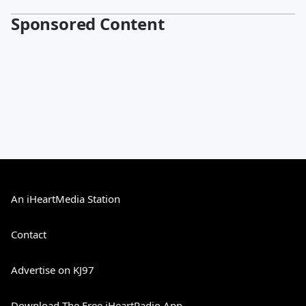
Sponsored Content
An iHeartMedia Station
Contact
Advertise on KJ97
Download The Free iHeartRadio App