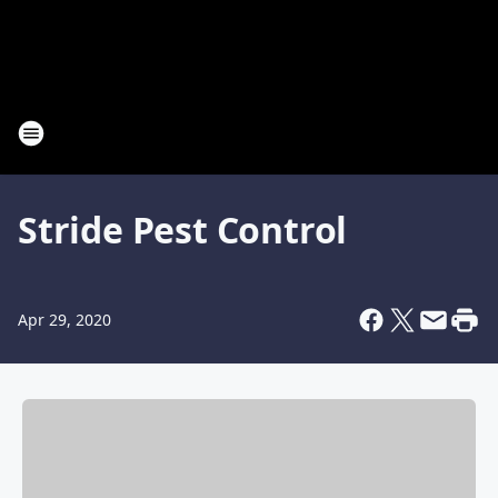
Stride Pest Control
Apr 29, 2020