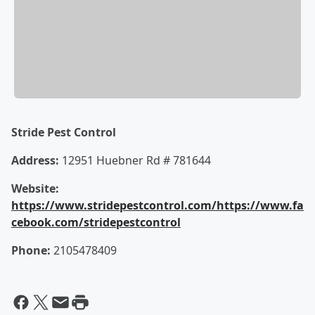
Stride Pest Control
Address:
12951 Huebner Rd # 781644
Website:
https://www.stridepestcontrol.com/
https://www.fa
cebook.com/stridepestcontrol
Phone:
2105478409