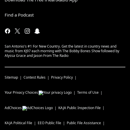
Find a Podcast
San Antonio's #1 For New Country. Get the latest in country news and
music from KJ97 each morning with The Bobby Bones Show followed by
Alyssa Grace and Jason From The Radio
Sitemap
Contest Rules
Privacy Policy
Your Privacy Choices
Terms of Use
AdChoices
KAJA
Public Inspection File
KAJA
Political File
EEO Public File
Public File Assistance