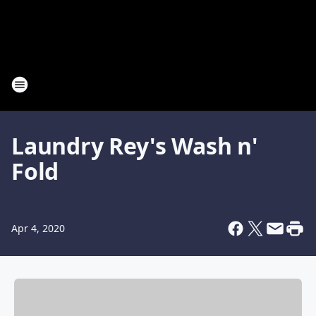
Laundry Rey's Wash n'
Fold
Apr 4, 2020