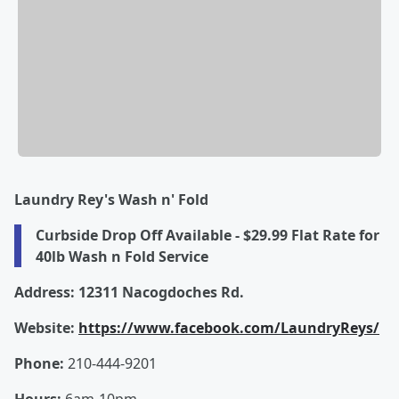
Laundry Rey's Wash n' Fold
Curbside Drop Off Available - $29.99 Flat Rate for
40lb Wash n Fold Service
Address: 12311 Nacogdoches Rd.
Website:
https://www.facebook.com/LaundryReys/
Phone:
210-444-9201