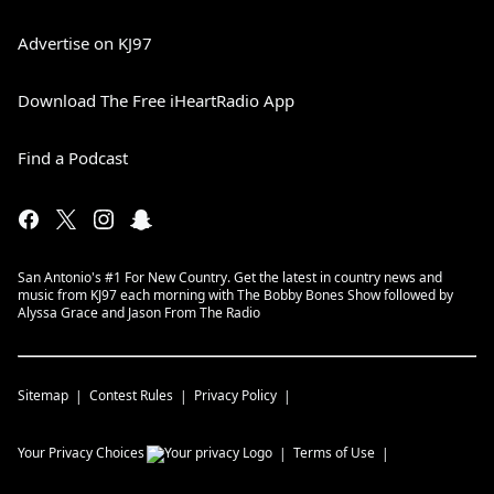
Advertise on KJ97
Download The Free iHeartRadio App
Find a Podcast
San Antonio's #1 For New Country. Get the latest in country news and
music from KJ97 each morning with The Bobby Bones Show followed by
Alyssa Grace and Jason From The Radio
Sitemap
Contest Rules
Privacy Policy
Your Privacy Choices
Terms of Use