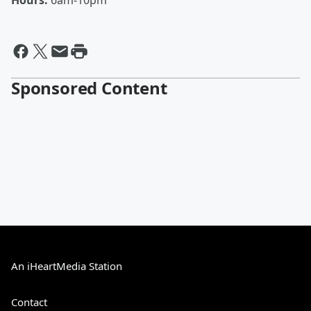
Hours:
6am-10pm
Sponsored Content
An iHeartMedia Station
Contact