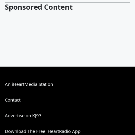
Sponsored Content
An iHeartMedia Station
Contact
Advertise on KJ97
Download The Free iHeartRadio App