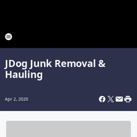
JDog Junk Removal &
Hauling
Apr 2, 2020