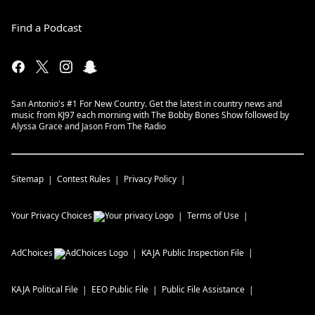
Find a Podcast
San Antonio's #1 For New Country. Get the latest in country news and
music from KJ97 each morning with The Bobby Bones Show followed by
Alyssa Grace and Jason From The Radio
Sitemap
Contest Rules
Privacy Policy
Your Privacy Choices
Terms of Use
AdChoices
KAJA
Public Inspection File
KAJA
Political File
EEO Public File
Public File Assistance