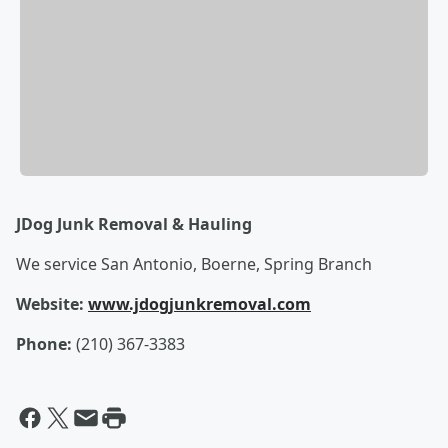
JDog Junk Removal & Hauling
We service San Antonio, Boerne, Spring Branch
Website:
www.jdogjunkremoval.com
Phone:
(210) 367-3383