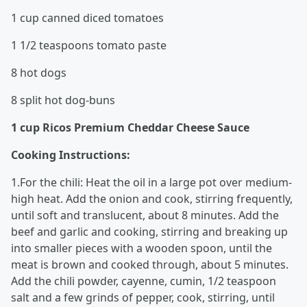
1 cup canned diced tomatoes
1 1/2 teaspoons tomato paste
8 hot dogs
8 split hot dog-buns
1 cup Ricos Premium Cheddar Cheese Sauce
Cooking Instructions:
1.For the chili: Heat the oil in a large pot over medium-
high heat. Add the onion and cook, stirring frequently,
until soft and translucent, about 8 minutes. Add the
beef and garlic and cooking, stirring and breaking up
into smaller pieces with a wooden spoon, until the
meat is brown and cooked through, about 5 minutes.
Add the chili powder, cayenne, cumin, 1/2 teaspoon
salt and a few grinds of pepper, cook, stirring, until