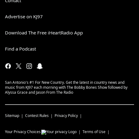
Contact
Advertise on KJ97
Download The Free iHeartRadio App
Find a Podcast
San Antonio's #1 For New Country. Get the latest in country news and
music from KJ97 each morning with The Bobby Bones Show followed by
Alyssa Grace and Jason From The Radio
Sitemap
Contest Rules
Privacy Policy
Your Privacy Choices
Terms of Use