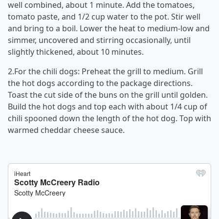
well combined, about 1 minute. Add the tomatoes,
tomato paste, and 1/2 cup water to the pot. Stir well
and bring to a boil. Lower the heat to medium-low and
simmer, uncovered and stirring occasionally, until
slightly thickened, about 10 minutes.
2.For the chili dogs: Preheat the grill to medium. Grill
the hot dogs according to the package directions.
Toast the cut side of the buns on the grill until golden.
Build the hot dogs and top each with about 1/4 cup of
chili spooned down the length of the hot dog. Top with
warmed cheddar cheese sauce.