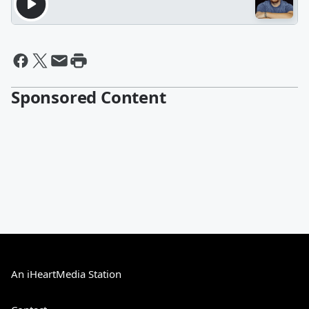
Sponsored Content
An iHeartMedia Station