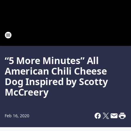
“5 More Minutes” All
American Chili Cheese
Dog Inspired by Scotty
McCreery
Feb 16, 2020