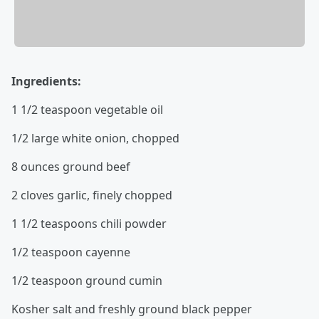
Ingredients:
1 1/2 teaspoon vegetable oil
1/2 large white onion, chopped
8 ounces ground beef
2 cloves garlic, finely chopped
1 1/2 teaspoons chili powder
1/2 teaspoon cayenne
1/2 teaspoon ground cumin
Kosher salt and freshly ground black pepper