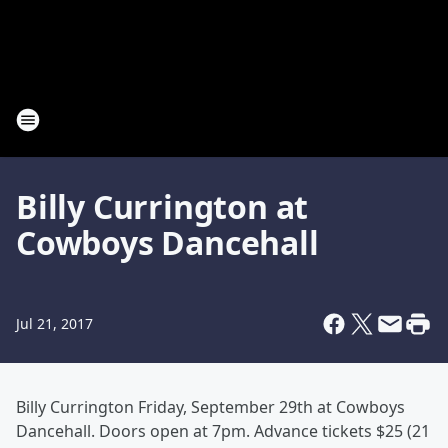
Billy Currington at
Cowboys Dancehall
Jul 21, 2017
Billy Currington Friday, September 29th at Cowboys
Dancehall. Doors open at 7pm. Advance tickets $25 (21