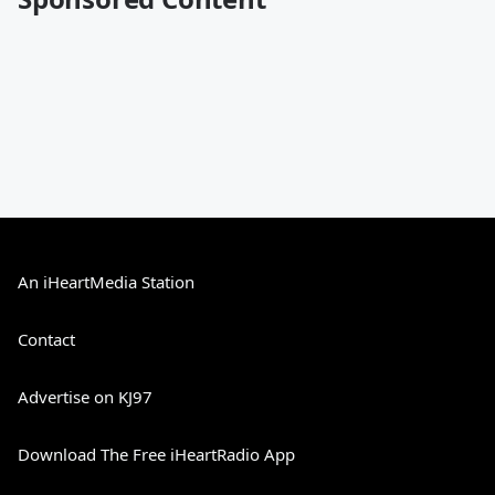
An iHeartMedia Station
Contact
Advertise on KJ97
Download The Free iHeartRadio App