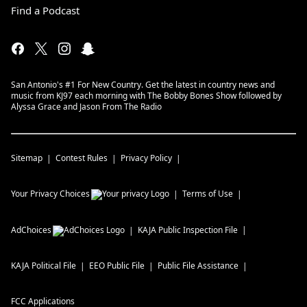
Find a Podcast
San Antonio's #1 For New Country. Get the latest in country news and
music from KJ97 each morning with The Bobby Bones Show followed by
Alyssa Grace and Jason From The Radio
Sitemap
Contest Rules
Privacy Policy
Your Privacy Choices
Terms of Use
AdChoices
KAJA
Public Inspection File
KAJA
Political File
EEO Public File
Public File Assistance
FCC Applications