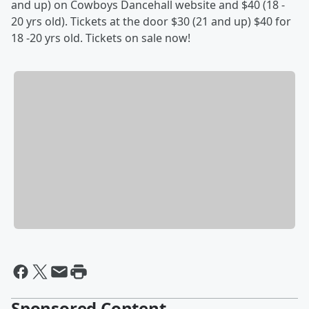
and up) on Cowboys Dancehall website and $40 (18 -
20 yrs old). Tickets at the door $30 (21 and up) $40 for
18 -20 yrs old. Tickets on sale now!
Sponsored Content