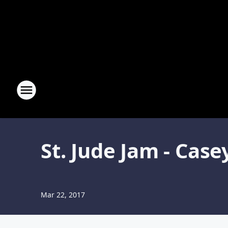
St. Jude Jam - Ca
Mar 22, 2017