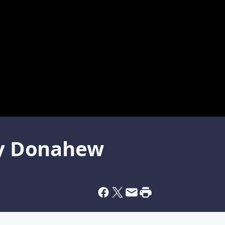
sey Donahew