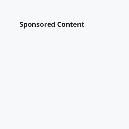
Sponsored Content