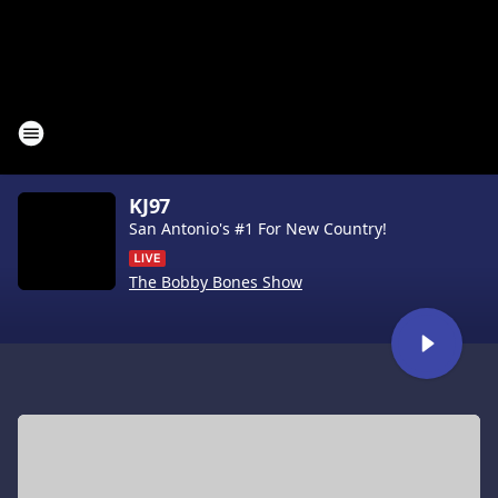
KJ97
San Antonio's #1 For New Country!
The Bobby Bones Show