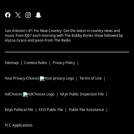
San Antonio's #1 For New Country. Get the latest in country news and
music from KJ97 each morning with The Bobby Bones Show followed by
Alyssa Grace and Jason From The Radio
Sitemap
Contest Rules
Privacy Policy
Your Privacy Choices
Terms of Use
AdChoices
KAJA
Public Inspection File
KAJA
Political File
EEO Public File
Public File Assistance
FCC Applications