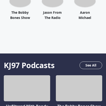
The Bobby
Jason From
Aaron
Bones Show
The Radio
Michael
KJ97
Podcasts
See All