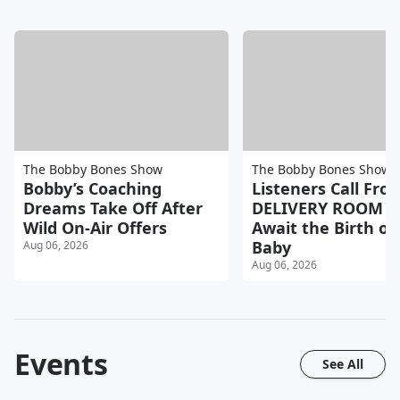
The Bobby Bones Show
The Bobby Bones Show
Bobby’s Coaching
Listeners Call Fro
Dreams Take Off After
DELIVERY ROOM a
Wild On-Air Offers
Await the Birth of 
Baby
Aug 06, 2026
Aug 06, 2026
Events
See All