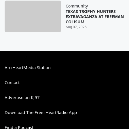
Community
TEXAS TROPHY HUNTERS
EXTRAVAGANZA AT FREEMAN
COLISUM
Aug 07, 2026
An iHeartMedia Station
Contact
Advertise on KJ97
Download The Free iHeartRadio App
Find a Podcast