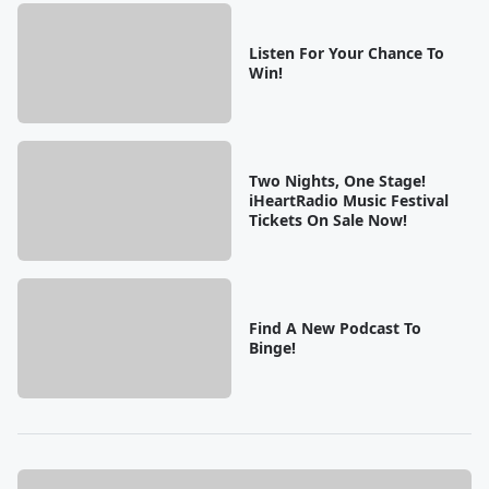
Listen For Your Chance To
Win!
Two Nights, One Stage!
iHeartRadio Music Festival
Tickets On Sale Now!
Find A New Podcast To
Binge!