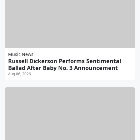
Music News
Russell Dickerson Performs Sentimental
Ballad After Baby No. 3 Announcement
Aug 06, 2026