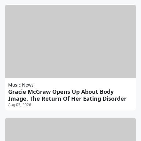
Music News
Gracie McGraw Opens Up About Body
Image, The Return Of Her Eating Disorder
Aug 05, 2026