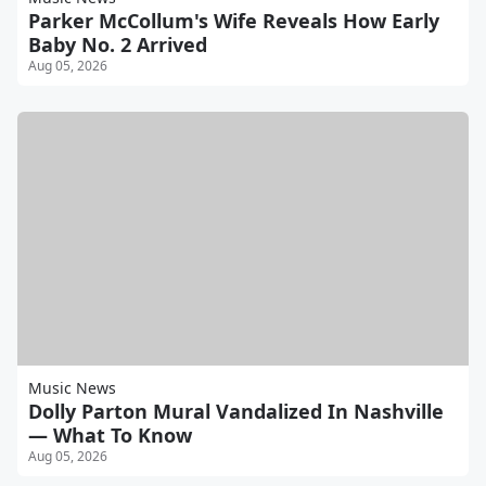
Parker McCollum's Wife Reveals How Early
Baby No. 2 Arrived
Aug 05, 2026
Music News
Dolly Parton Mural Vandalized In Nashville
— What To Know
Aug 05, 2026