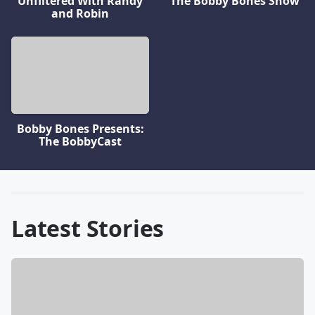
Unfiltered With Randy
The Bobby Bones Show
and Robin
Bobby Bones Presents:
The BobbyCast
Latest Stories