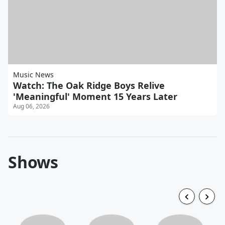
Music News
Watch: The Oak Ridge Boys Relive
'Meaningful' Moment 15 Years Later
Aug 06, 2026
Shows