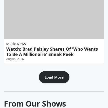
Music News
Watch: Brad Paisley Shares Of 'Who Wants
To Be A Millionaire' Sneak Peek
Aug 05, 2026
Load More
From Our Shows