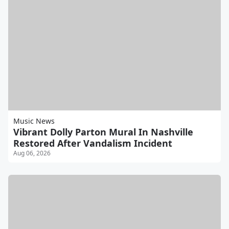
Music News
Vibrant Dolly Parton Mural In Nashville
Restored After Vandalism Incident
Aug 06, 2026