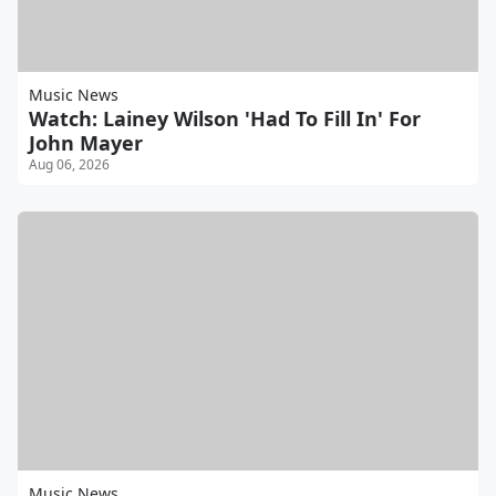
Music News
Watch: Lainey Wilson 'Had To Fill In' For
John Mayer
Aug 06, 2026
Music News