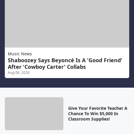
Music News
Shaboozey Says Beyoncé Is A 'Good Friend'
After 'Cowboy Carter' Collabs
Aug 06, 2026
Give Your Favorite Teacher A
Chance To Win $5,000 In
Classroom Supplies!