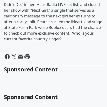
Didn’t Do,” in her iHeartRadio LIVE set list, and closed
her show with “Next Girl,” a single that serves as a
cautionary message to the next girl her ex turns to
after a rocky split. Pearce rocked the iHeartLand stage
at State Farm Park while Roblox users had the chance
to check out more exclusive content. Who is your
current favorite country singer?
Sponsored Content
Sponsored Content