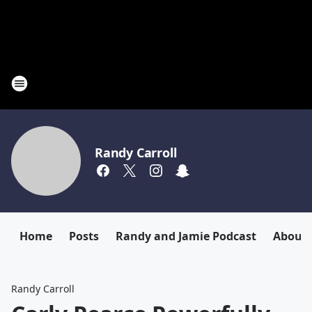
Randy Carroll
Home
Posts
Randy and Jamie Podcast
About
Randy Carroll