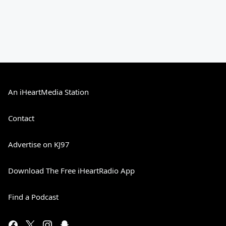
An iHeartMedia Station
Contact
Advertise on KJ97
Download The Free iHeartRadio App
Find a Podcast