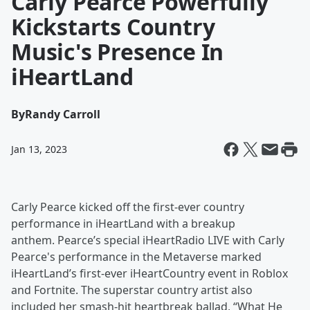
Carly Pearce Powerfully
Kickstarts Country
Music's Presence In
iHeartLand
By
Randy Carroll
Jan 13, 2023
Carly Pearce kicked off the first-ever country
performance in iHeartLand with a breakup
anthem. Pearce’s special iHeartRadio LIVE with Carly
Pearce's performance in the Metaverse marked
iHeartLand’s first-ever iHeartCountry event in Roblox
and Fortnite. The superstar country artist also
included her smash-hit heartbreak ballad, “What He