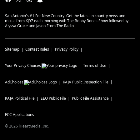
San Antonio's #1 For New Country. Get the latest in country news and
music from KJ97 each morning with The Bobby Bones Show followed by
Alyssa Grace and Jason From The Radio
Sitemap
Contest Rules
Privacy Policy
Your Privacy Choices
Terms of Use
AdChoices
KAJA
Public Inspection File
KAJA
Political File
EEO Public File
Public File Assistance
FCC Applications
©
2026
iHeartMedia, Inc.