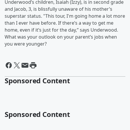
Underwood’s children, Isaiah (Izzy), is in second grade
and Jacob, 3, is blissfully unaware of his mother’s
superstar status. "This tour, I'm going home a lot more
than I ever have before. If there’s a way to get me
home, even if it’s just for the day,” says Underwood.
What was your outlook on your parent’s jobs when
you were younger?
Sponsored Content
Sponsored Content