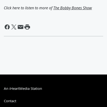
Click here to listen to more of
The Bobby Bones Show
An iHeartMedia Station
Contact