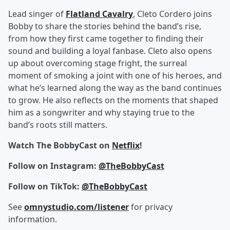
Lead singer of
Flatland Cavalry
, Cleto Cordero joins
Bobby to share the stories behind the band’s rise,
from how they first came together to finding their
sound and building a loyal fanbase. Cleto also opens
up about overcoming stage fright, the surreal
moment of smoking a joint with one of his heroes, and
what he’s learned along the way as the band continues
to grow. He also reflects on the moments that shaped
him as a songwriter and why staying true to the
band’s roots still matters.
Watch The BobbyCast on
Netflix
!
Follow on Instagram:
@TheBobbyCast
Follow on TikTok:
@TheBobbyCast
See
omnystudio.com/listener
for privacy
information.