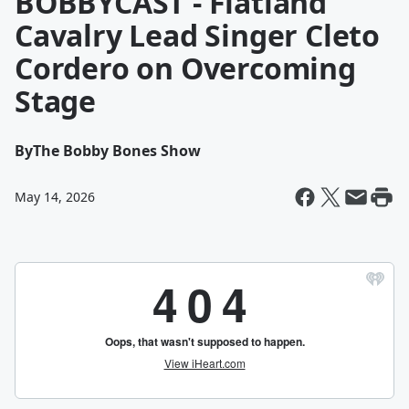
BOBBYCAST - Flatland
Cavalry Lead Singer Cleto
Cordero on Overcoming
Stage
By
The Bobby Bones Show
May 14, 2026