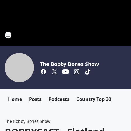
The Bobby Bones Show
Home
Posts
Podcasts
Country Top 30
The Bobby Bones Show