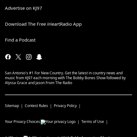
Advertise on KJ97
Download The Free iHeartRadio App
Find a Podcast
San Antonio's #1 For New Country. Get the latest in country news and
music from KJ97 each morning with The Bobby Bones Show followed by
Alyssa Grace and Jason From The Radio
Sitemap
Contest Rules
Privacy Policy
Your Privacy Choices
Terms of Use