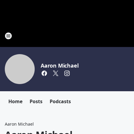
Aaron Michael
Home
Posts
Podcasts
Aaron Michael