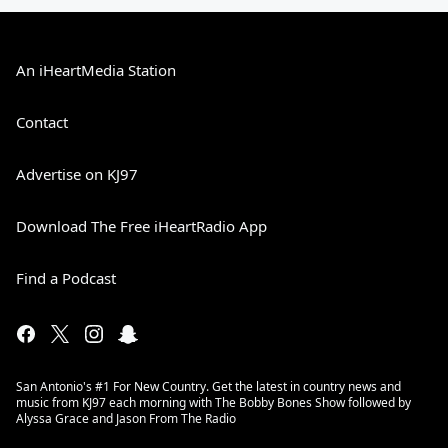
An iHeartMedia Station
Contact
Advertise on KJ97
Download The Free iHeartRadio App
Find a Podcast
San Antonio's #1 For New Country. Get the latest in country news and
music from KJ97 each morning with The Bobby Bones Show followed by
Alyssa Grace and Jason From The Radio