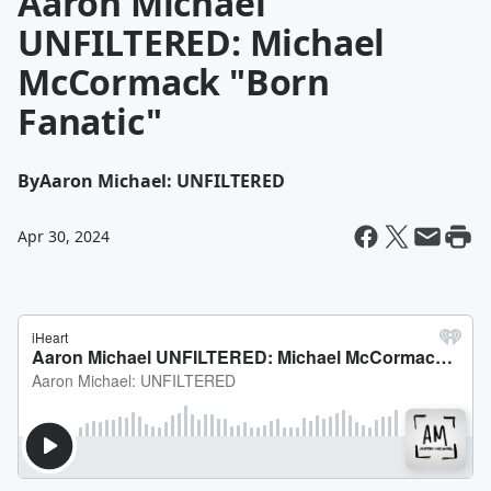
Aaron Michael
UNFILTERED: Michael
McCormack "Born
Fanatic"
By
Aaron Michael: UNFILTERED
Apr 30, 2024