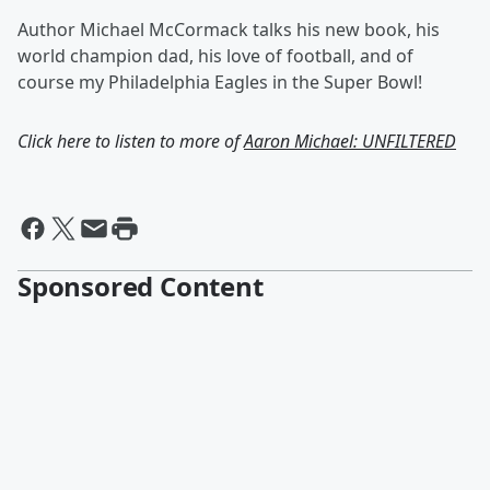
Author Michael McCormack talks his new book, his
world champion dad, his love of football, and of
course my Philadelphia Eagles in the Super Bowl!
Click here to listen to more of
Aaron Michael: UNFILTERED
Sponsored Content