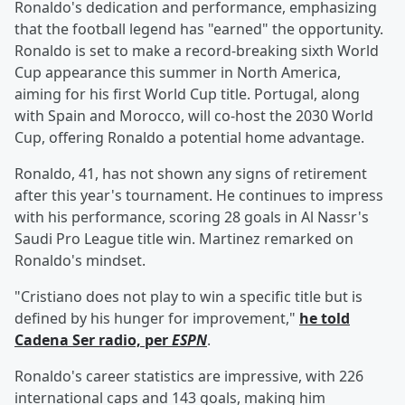
Ronaldo's dedication and performance, emphasizing
that the football legend has "earned" the opportunity.
Ronaldo is set to make a record-breaking sixth World
Cup appearance this summer in North America,
aiming for his first World Cup title. Portugal, along
with Spain and Morocco, will co-host the 2030 World
Cup, offering Ronaldo a potential home advantage.
Ronaldo, 41, has not shown any signs of retirement
after this year's tournament. He continues to impress
with his performance, scoring 28 goals in Al Nassr's
Saudi Pro League title win. Martinez remarked on
Ronaldo's mindset.
"Cristiano does not play to win a specific title but is
defined by his hunger for improvement,"
he told
Cadena Ser radio, per
ESPN
.
Ronaldo's career statistics are impressive, with 226
international caps and 143 goals, making him