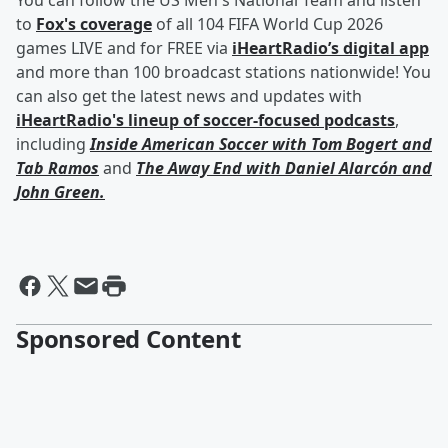
You can follow the US Men's National Team and listen
to
Fox's coverage
of all 104 FIFA World Cup 2026
games LIVE and for FREE via
iHeartRadio’s digital app
and more than 100 broadcast stations nationwide! You
can also get the latest news and updates with
iHeartRadio's lineup of soccer-focused podcasts
,
including
Inside American Soccer with
Tom Bogert
and
Tab Ramos
and
The Away End with
Daniel Alarcón
and
John Green
.
Sponsored Content