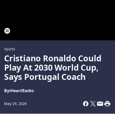
Sports
Cristiano Ronaldo Could
Play At 2030 World Cup,
Says Portugal Coach
By
iHeartRadio
May 29, 2026