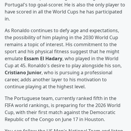
Portugal's top goal-scorer. He is also the only player to
have scored in all the World Cups he has participated
in.
As Ronaldo continues to defy age and expectations,
the possibility of him playing in the 2030 World Cup
remains a topic of interest. His commitment to the
sport and his physical fitness suggest that he might
emulate
Essam El Hadary
, who played in the World
Cup at 45. Ronaldo's desire to play alongside his son,
Cristiano Junior
, who is pursuing a professional
career, adds another layer to his motivation to
continue playing at the highest level.
The Portuguese team, currently ranked fifth in the
FIFA world rankings, is preparing for the 2026 World
Cup, with their first match against the Democratic
Republic of the Congo on June 17 in Houston.