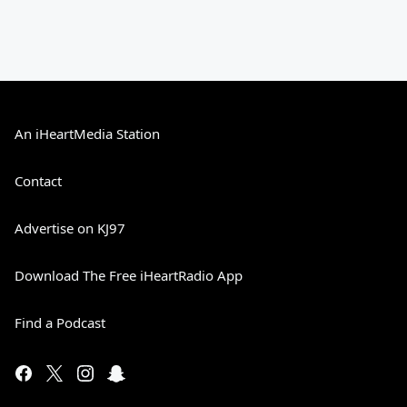
An iHeartMedia Station
Contact
Advertise on KJ97
Download The Free iHeartRadio App
Find a Podcast