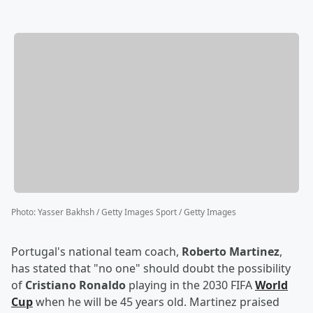
Photo
:
Yasser Bakhsh / Getty Images Sport / Getty Images
Portugal's national team coach,
Roberto Martinez
,
has stated that "no one" should doubt the possibility
of
Cristiano Ronaldo
playing in the 2030 FIFA
World
Cup
when he will be 45 years old. Martinez praised