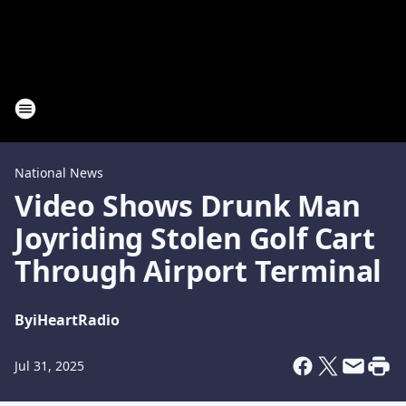
National News
Video Shows Drunk Man
Joyriding Stolen Golf Cart
Through Airport Terminal
By
iHeartRadio
Jul 31, 2025