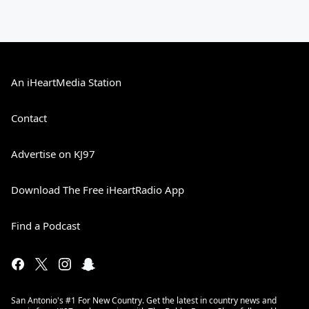
An iHeartMedia Station
Contact
Advertise on KJ97
Download The Free iHeartRadio App
Find a Podcast
San Antonio's #1 For New Country. Get the latest in country news and