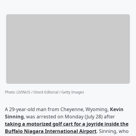
Photo
:
LIVINUS / iStock Editorial / Getty Images
A 29-year-old man from Cheyenne, Wyoming,
Kevin
Sinning
, was arrested on Monday (July 28) after
taking a motorized golf cart for a joyride inside the
Buffalo Niagara International Airport
. Sinning, who