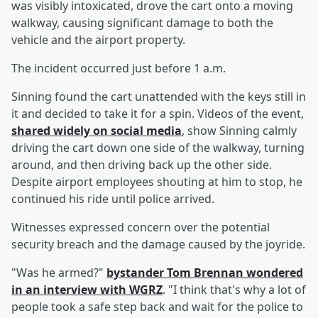
was visibly intoxicated, drove the cart onto a moving
walkway, causing significant damage to both the
vehicle and the airport property.
The incident occurred just before 1 a.m.
Sinning found the cart unattended with the keys still in
it and decided to take it for a spin. Videos of the event,
shared widely on social media
, show Sinning calmly
driving the cart down one side of the walkway, turning
around, and then driving back up the other side.
Despite airport employees shouting at him to stop, he
continued his ride until police arrived.
Witnesses expressed concern over the potential
security breach and the damage caused by the joyride.
"Was he armed?"
bystander
Tom Brennan
wondered
in an interview with WGRZ
. "I think that's why a lot of
people took a safe step back and wait for the police to