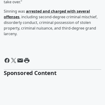
take over."
Sinning was
arrested and charged with several
offenses
, including second-degree criminal mischief,
disorderly conduct, criminal possession of stolen
property, criminal nuisance, and third-degree grand
larceny.
Sponsored Content